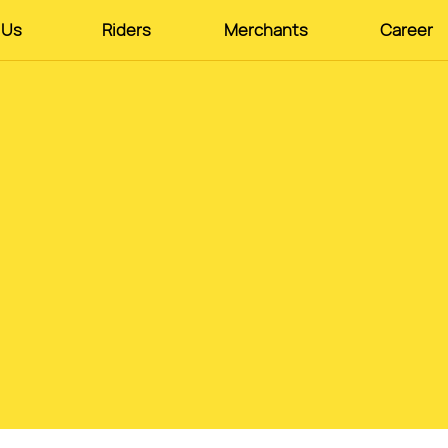
 Us
Riders
Merchants
Career