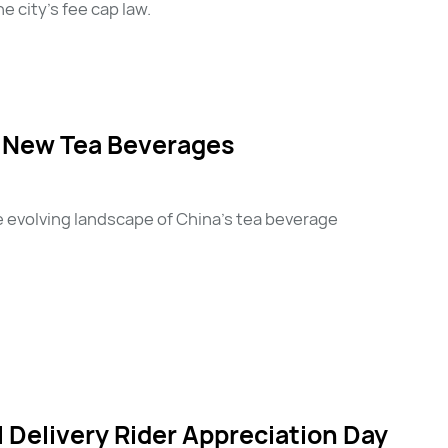
 city’s fee cap law.
r New Tea Beverages
e evolving landscape of China's tea beverage
Delivery Rider Appreciation Day