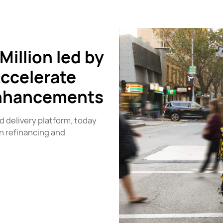
illion led by
Accelerate
Enhancements
 delivery platform, today
n refinancing and