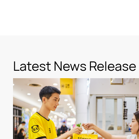
Latest News Release