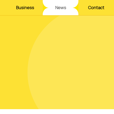
Business
News
Contact