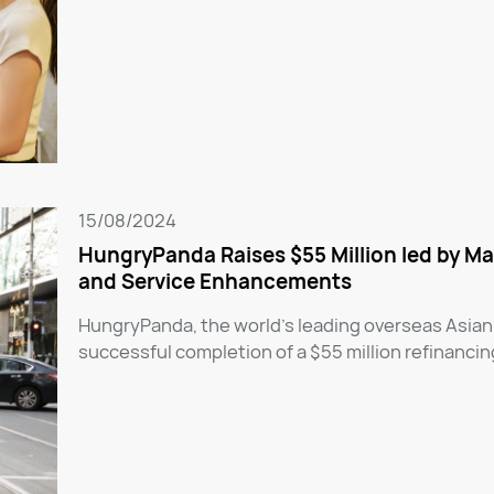
15/08/2024
HungryPanda Raises $55 Million led by Ma
and Service Enhancements
HungryPanda, the world’s leading overseas Asian
successful completion of a $55 million refinancin