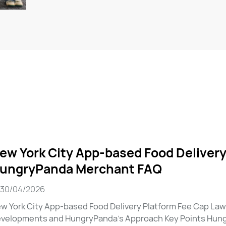
ew York City App-based Food Delivery
ungryPanda Merchant FAQ
30/04/2026
w York City App-based Food Delivery Platform Fee Cap La
velopments and HungryPanda’s Approach Key Points Hungr