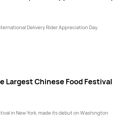
ernational Delivery Rider Appreciation Day.
 Largest Chinese Food Festival
stival in New York, made its debut on Washington