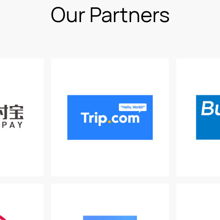
Our Partners