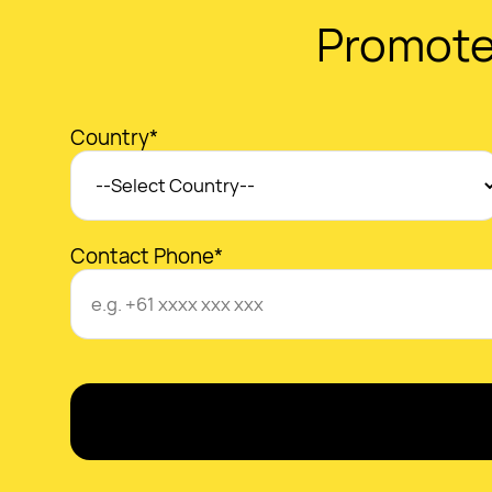
Promote
Country*
Contact Phone*