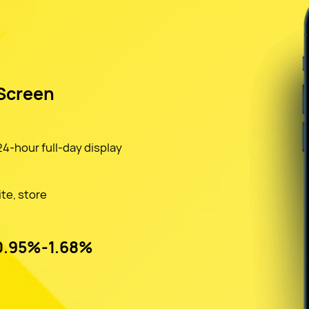
 Screen
4-hour full-day display
ite, store
 0.95%-1.68%