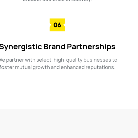
Synergistic Brand Partnerships
e partner with select, high-quality businesses to
foster mutual growth and enhanced reputations.