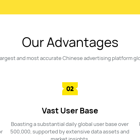
Our Advantages
largest and most accurate Chinese advertising platform glo
Vast User Base
Boasting a substantial daily global user base over
or
500,000, supported by extensive data assets and
market insights.