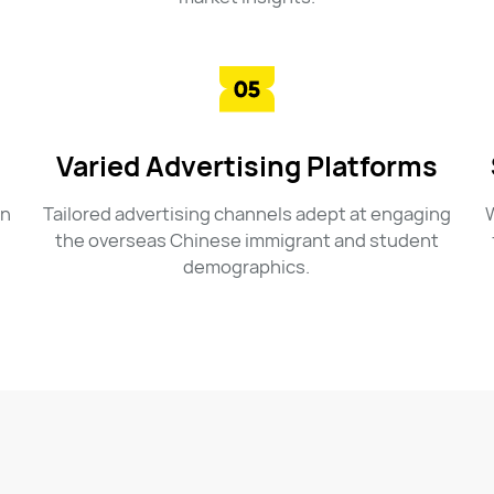
Varied Advertising Platforms
in
Tailored advertising channels adept at engaging
W
the overseas Chinese immigrant and student
demographics.