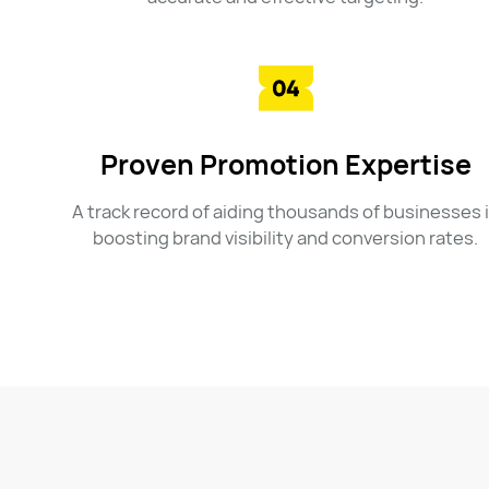
Proven Promotion Expertise
A track record of aiding thousands of businesses 
boosting brand visibility and conversion rates.