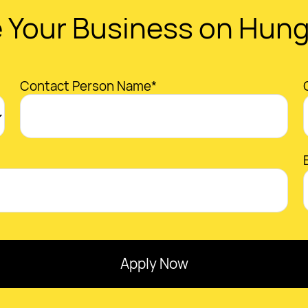
 Your Business on Hun
Contact Person Name*
Apply Now