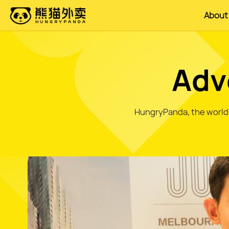
About
Adv
HungryPanda, the world's