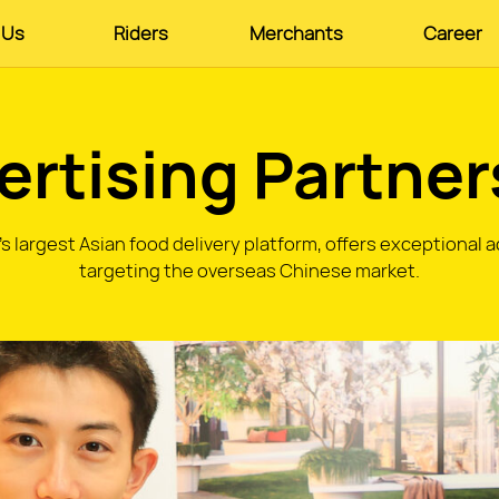
 Us
Riders
Merchants
Career
ertising Partner
 largest Asian food delivery platform, offers exceptional 
targeting the overseas Chinese market.