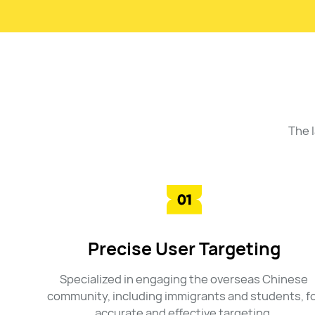
The 
Precise User Targeting
Specialized in engaging the overseas Chinese
community, including immigrants and students, f
accurate and effective targeting.