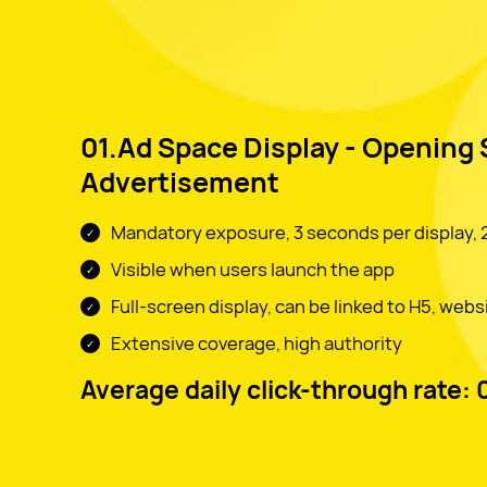
01.Ad Space Display - Opening
Advertisement
Mandatory exposure, 3 seconds per display, 2
Visible when users launch the app
Full-screen display, can be linked to H5, webs
Extensive coverage, high authority
Average daily click-through rate: