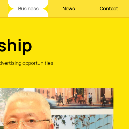
Business
News
Contact
ship
advertising opportunities