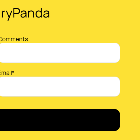
gryPanda
Comments
Email*