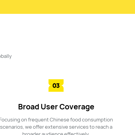
bally
Broad User Coverage
Focusing on frequent Chinese food consumption
scenarios, we offer extensive services to reach a
broader audience effectively.