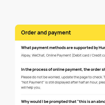
Order and payment
What payment methods are supported by Hu
Alipay, WeChat, Online Payment (Debit card / Credit ca
In the process of online payment, the order 
Please do not be worried, update the page to check. 
“Not Payment” is still displayed after half an hour, 
will help you.
Why would I be prompted that "this is an abn