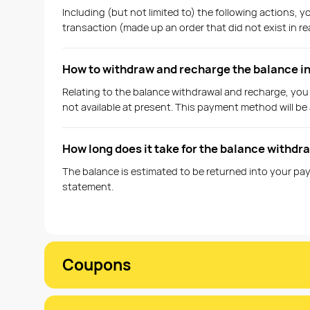
Including (but not limited to) the following actions,
transaction (made up an order that did not exist in re
How to withdraw and recharge the balance 
Relating to the balance withdrawal and recharge, you
not available at present. This payment method will be a
How long does it take for the balance withdr
The balance is estimated to be returned into your pay
statement.
Coupons
What kinds of coupons are currently availabl