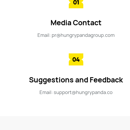
Media Contact
Email: pr@hungrypandagroup.com
Suggestions and Feedback
Email: support@hungrypanda.co