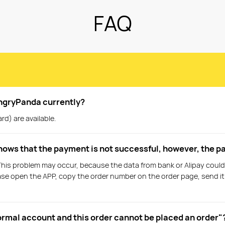
FAQ
ngryPanda currently?
rd) are available.
shows that the payment is not successful, however, the p
This problem may occur, because the data from bank or Alipay could
please open the APP, copy the order number on the order page, send i
ormal account and this order cannot be placed an order"