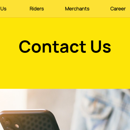
 Us
Riders
Merchants
Career
Contact Us