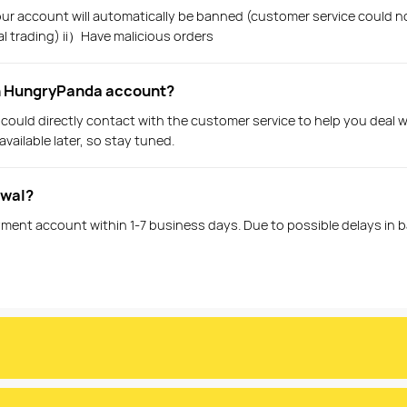
 your account will automatically be banned (customer service could n
al trading) ii）Have malicious orders
in HungryPanda account?
 could directly contact with the customer service to help you deal 
vailable later, so stay tuned.
awal?
ment account within 1-7 business days. Due to possible delays in ban
e on the platform?