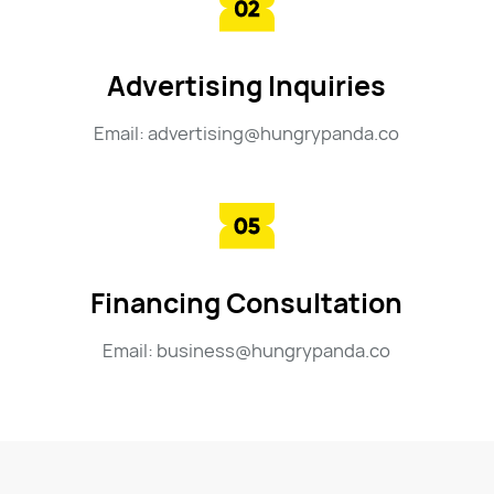
Advertising Inquiries
Email: advertising@hungrypanda.co
Financing Consultation
Email: business@hungrypanda.co