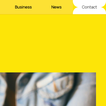
Business
News
Contact