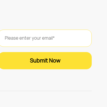
Submit Now