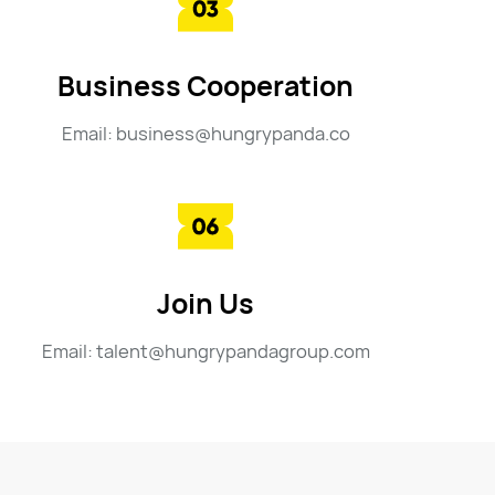
Business Cooperation
Email: business@hungrypanda.co
Join Us
Email: talent@hungrypandagroup.com