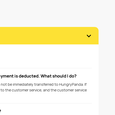
›
ayment is deducted. What should I do?
 not be immediately transferred to HungryPanda. If
t to the customer service, and the customer service
?