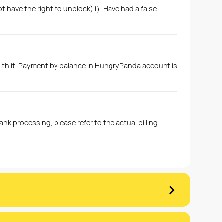
ot have the right to unblock) i）Have had a false
with it. Payment by balance in HungryPanda account is
k processing, please refer to the actual billing
›