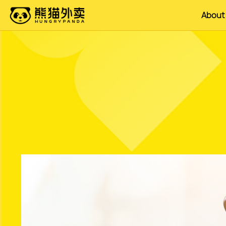
About