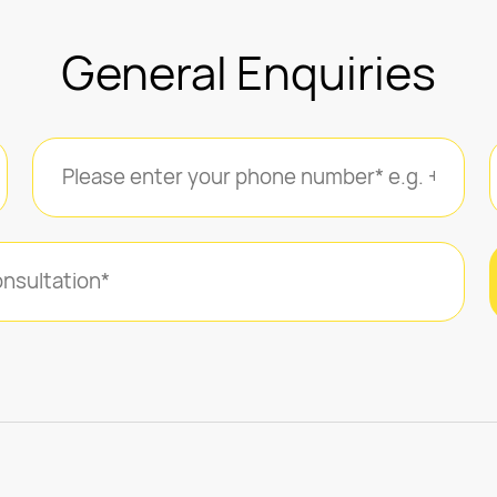
General Enquiries