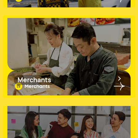
Merchants