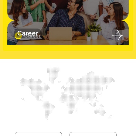
Career