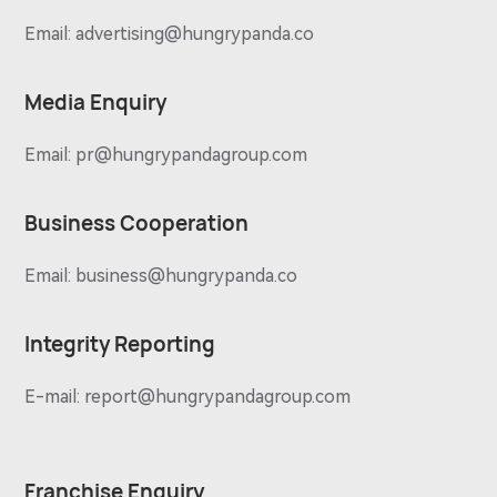
Email:
advertising@hungrypanda.co
Media Enquiry
Email:
pr@hungrypandagroup.com
Business Cooperation
Email:
business@hungrypanda.co
Integrity Reporting
E-mail:
report@hungrypandagroup.com
Franchise Enquiry