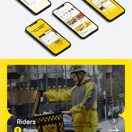
Riders