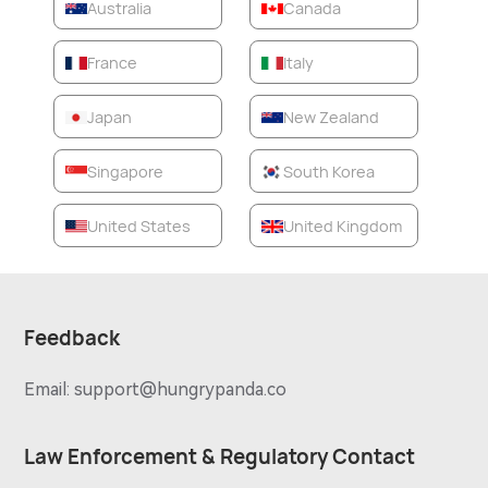
Australia
Canada
France
Italy
Japan
New Zealand
Singapore
South Korea
United States
United Kingdom
Feedback
Email:
support@hungrypanda.co
Law Enforcement & Regulatory Contact