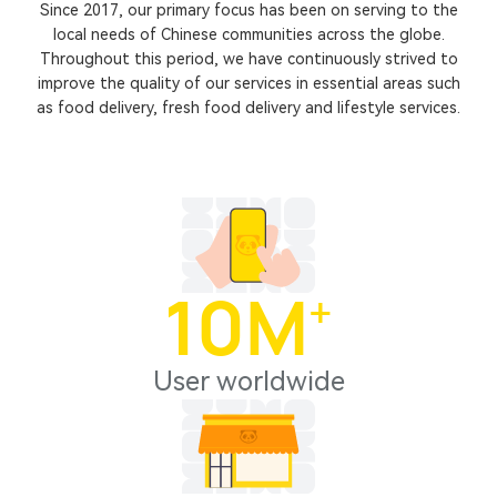
Since 2017, our primary focus has been on serving to the
local needs of Chinese communities across the globe.
Throughout this period, we have continuously strived to
improve the quality of our services in essential areas such
as food delivery, fresh food delivery and lifestyle services.
10
M⁺
User worldwide