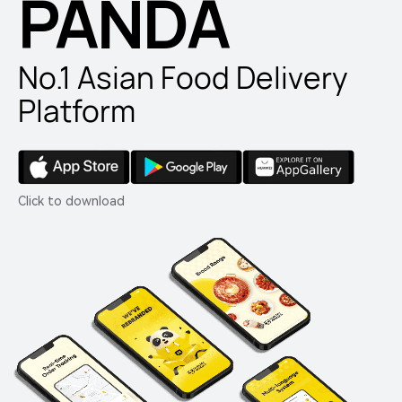
PANDA
No.1 Asian Food Delivery
Platform
Click to download