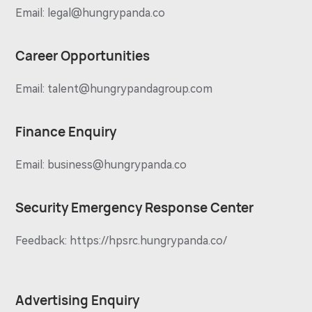
Email:
legal@hungrypanda.co
Career Opportunities
Email:
talent@hungrypandagroup.com
Finance Enquiry
Email:
business@hungrypanda.co
Security Emergency Response Center
Feedback:
https://hpsrc.hungrypanda.co/
Advertising Enquiry