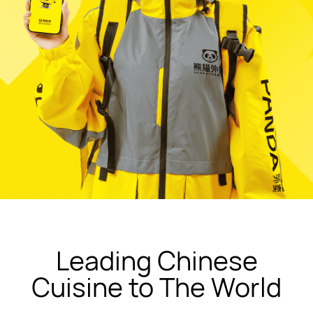
Leading Chinese
Cuisine to The World