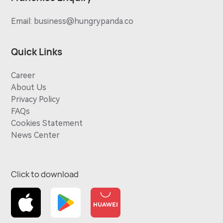
Email:
business@hungrypanda.co
Quick Links
Career
About Us
Privacy Policy
FAQs
Cookies Statement
News Center
Click to download