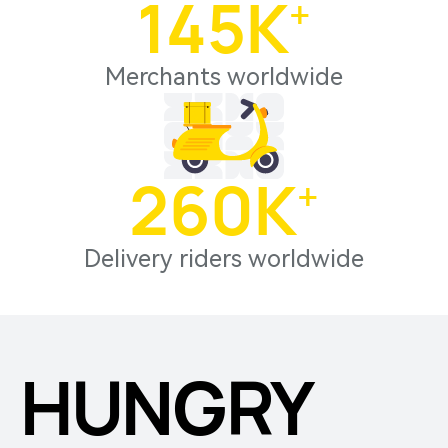
145
K⁺
Merchants worldwide
260
K⁺
Delivery riders worldwide
HUNGRY